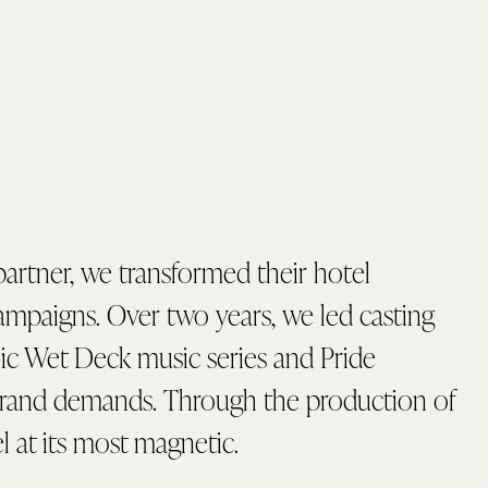
partner, we transformed their hotel
 campaigns. Over two years, we led casting
onic Wet Deck music series and Pride
brand demands. Through the production of
l at its most magnetic.