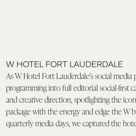
W HOTEL FORT LAUDERDALE
As W Hotel Fort Lauderdale's social media 
programming into full editorial social-first
and creative direction, spotlighting the ic
package with the energy and edge the W 
quarterly media days, we captured the hote