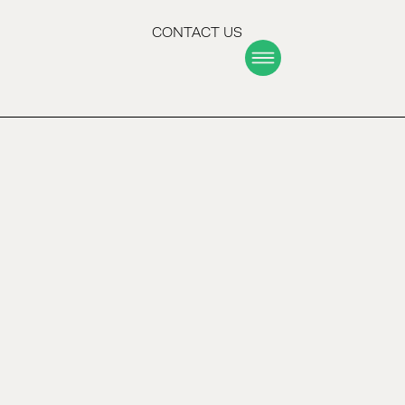
CONTACT US