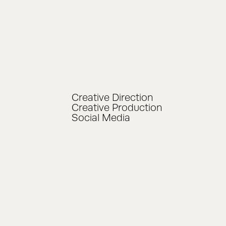
Creative Direction
Creative Production
Social Media