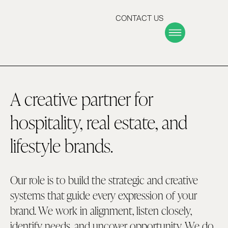
CONTACT US
A creative partner for
hospitality, real estate, and
lifestyle brands.
Our role is to build the strategic and creative
systems that guide every expression of your
brand. We work in alignment, listen closely,
identify needs, and uncover opportunity. We do