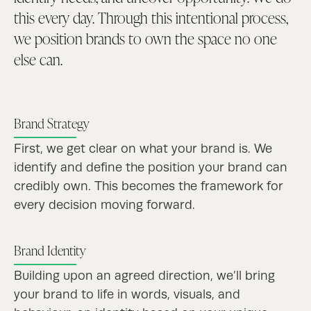
this every day. Through this intentional process,
we position brands to own the space no one
else can.
Brand Strategy
First, we get clear on what your brand is. We
identify and define the position your brand can
credibly own. This becomes the framework for
every decision moving forward.
Brand Identity
Building upon an agreed direction, we’ll bring
your brand to life in words, visuals, and