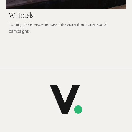
W Hotels
Turning hotel experiences into vibrant editorial social
campaigns.