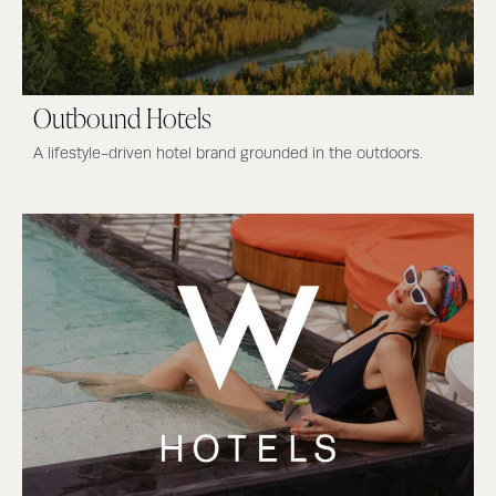
Outbound Hotels
A lifestyle-driven hotel brand grounded in the outdoors.