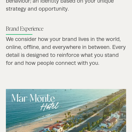
behaviour; an identity based on your unique
strategy and opportunity.
Brand Experience
We consider how your brand lives in the world,
online, offline, and everywhere in between.
Every
detail is designed to reinforce what you stand
for and how people connect with you.