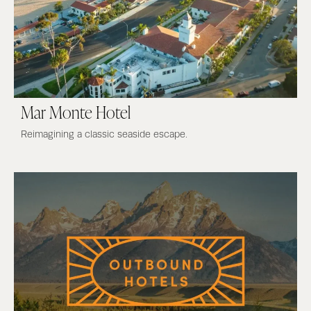
Mar Monte Hotel
Reimagining a classic seaside escape.