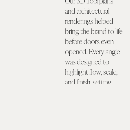
Our 3D floorplans
and architectural
renderings helped
bring the brand to life
before doors even
opened. Every angle
was designed to
highlight flow, scale,
and finish, setting
expectations and
generating
excitement among
prospective tenants.