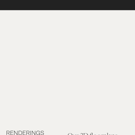
RENDERINGS