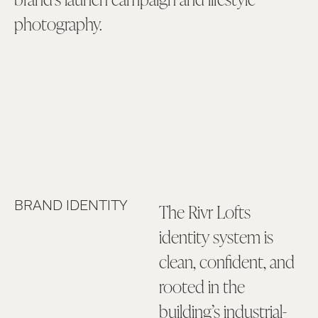
photography.
BRAND IDENTITY
The Rivr Lofts
identity system is
clean, confident, and
rooted in the
building’s industrial-