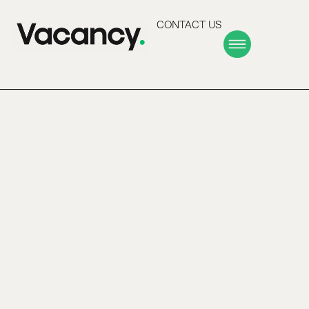
CONTACT US