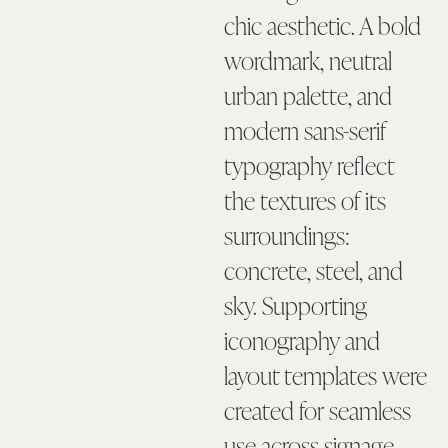
chic aesthetic. A bold
wordmark, neutral
urban palette, and
modern sans-serif
typography reflect
the textures of its
surroundings:
concrete, steel, and
sky. Supporting
iconography and
layout templates were
created for seamless
use across signage,