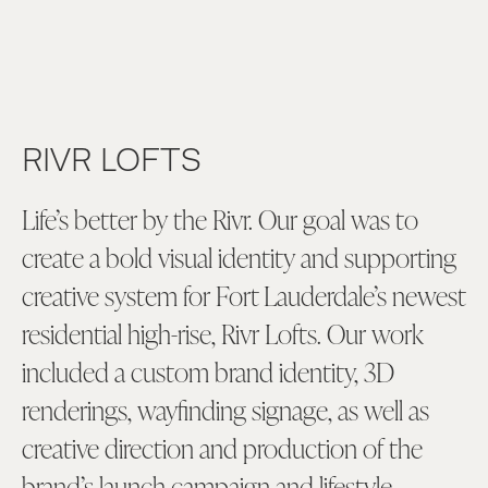
RIVR LOFTS
Life’s better by the Rivr. Our goal was to
create a bold visual identity and supporting
creative system for Fort Lauderdale’s newest
residential high-rise, Rivr Lofts. Our work
included a custom brand identity, 3D
renderings, wayfinding signage, as well as
creative direction and production of the
brand’s launch campaign and lifestyle