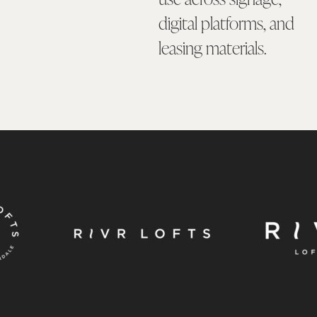
digital platforms, and
leasing materials.