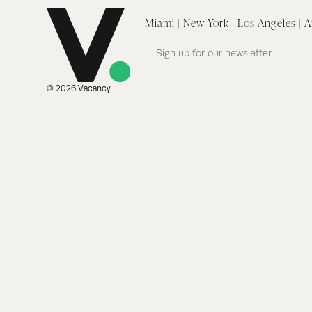
Miami | New York | Los Angeles | A
© 2026 Vacancy