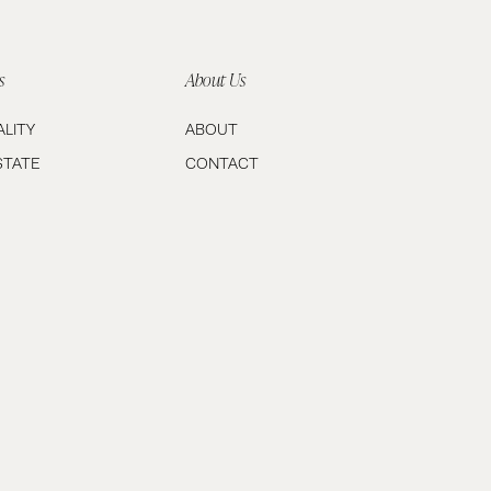
s
About Us
ALITY
ABOUT
STATE
CONTACT