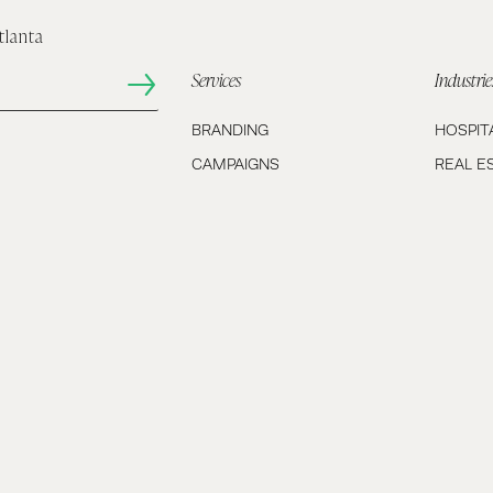
tlanta
Services
Industrie
BRANDING
HOSPIT
CAMPAIGNS
REAL E