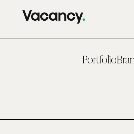
Portfolio
Bra