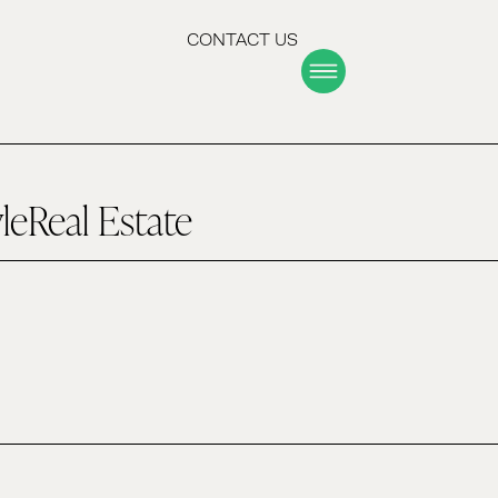
CONTACT US
yle
Real Estate