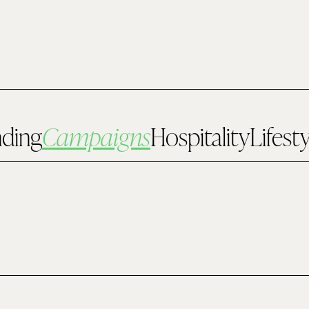
nding
Campaigns
Hospitality
Lifest