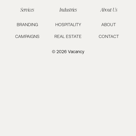
Services
Industries
About Us
BRANDING
HOSPITALITY
ABOUT
CAMPAIGNS
REAL ESTATE
CONTACT
© 2026 Vacancy