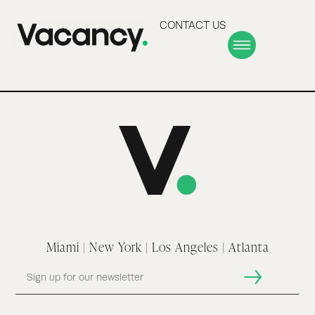
CONTACT US
Miami | New York | Los Angeles | Atlanta