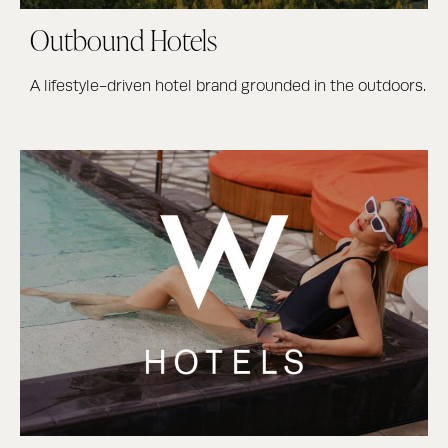
Outbound Hotels
A lifestyle-driven hotel brand grounded in the outdoors.