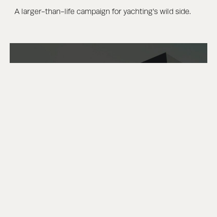
A larger-than-life campaign for yachting’s wild side.
DEFINED