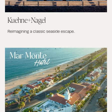
Kuehne+Nagel
Reimagining a classic seaside escape.