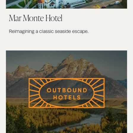
Mar Monte Hotel
Reimagining a classic seaside escape.