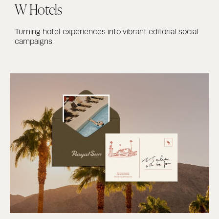
W Hotels
Turning hotel experiences into vibrant editorial social
campaigns.