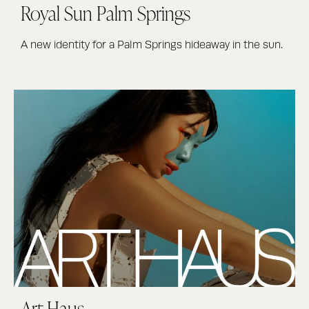
Royal Sun Palm Springs
A new identity for a Palm Springs hideaway in the sun.
Art Haus