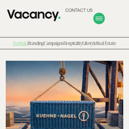
CONTACT US
Portfolio
Branding
Campaigns
Hospitality
Lifestyle
Real Estate