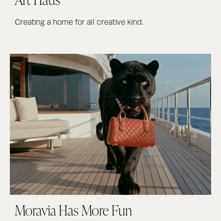
Creating a home for all creative kind.
Moravia Has More Fun